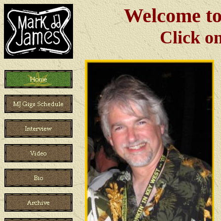
Welcome to
Click o