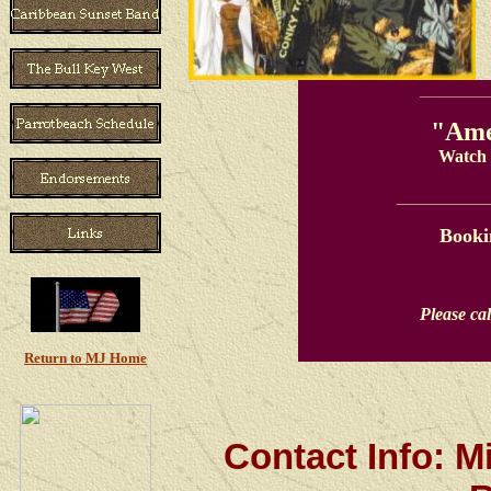
_______
"Ame
Watch 
________
Booki
Please cal
Return to MJ Home
Contact Info: M