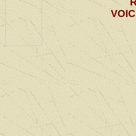
R
VOIC